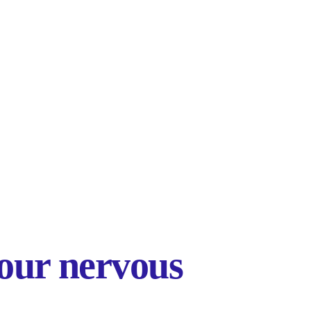
our nervous