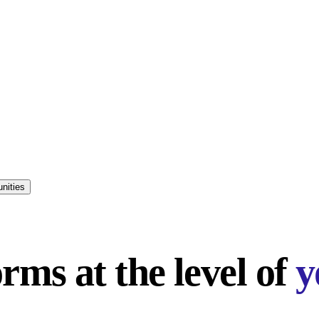
nities
rms at the level of
y