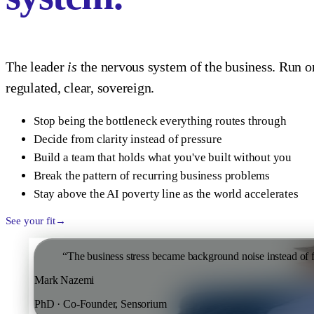
The leader
is
the nervous system of the business. Run on
regulated, clear, sovereign.
Stop being the bottleneck everything routes through
Decide from clarity instead of pressure
Build a team that holds what you've built without you
Break the pattern of recurring business problems
Stay above the AI poverty line as the world accelerates
See your fit
“
The business stress became background noise instead of
Mark Nazemi
PhD · Co-Founder, Sensorium