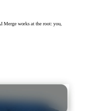
AI Merge works at the root: you,