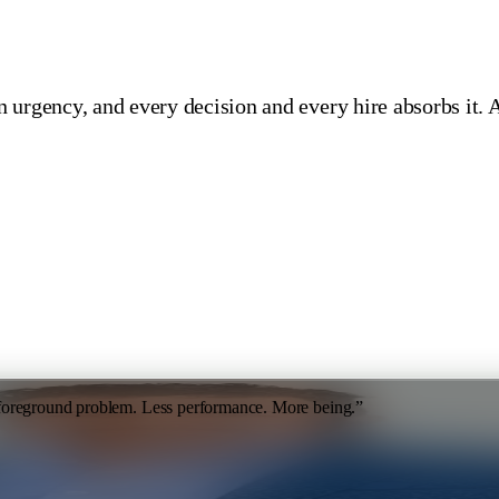
 urgency, and every decision and every hire absorbs it. 
 foreground problem. Less performance. More being.
”