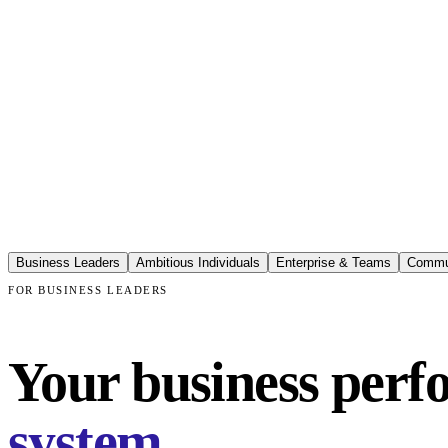
Business Leaders
Ambitious Individuals
Enterprise & Teams
Commu
FOR BUSINESS LEADERS
Your business perfo
system.