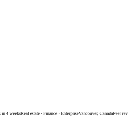
 4 weeks
Real estate · Finance · Enterprise
Vancouver, Canada
Peer-review