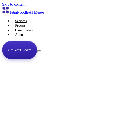
Skip to content
TetraNoodle
AI Merge
Services
Process
Case Studies
About
Get Your Score
Services
Process
Case Studies
About
Get Your Unfair Advantage Score