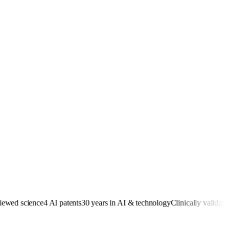
ed science
4 AI patents
30 years in AI & technology
Clinically validated
Re